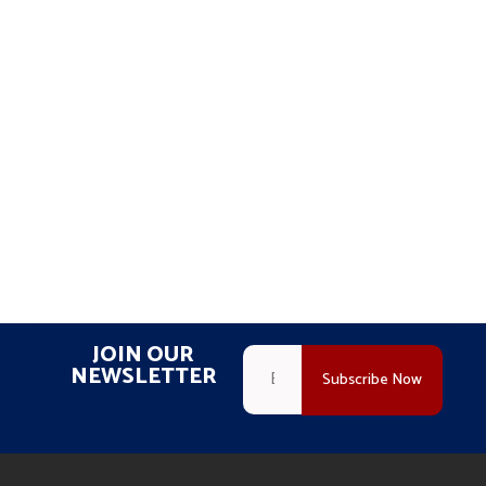
JOIN OUR
NEWSLETTER