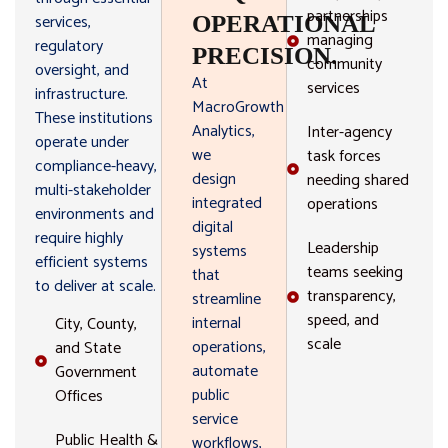
partnerships
services,
OPERATIONAL
managing
regulatory
PRECISION.
community
oversight, and
At
services
infrastructure.
MacroGrowth
These institutions
Analytics,
Inter-agency
operate under
we
task forces
compliance-heavy,
design
needing shared
multi-stakeholder
integrated
operations
environments and
digital
require highly
Leadership
systems
efficient systems
teams seeking
that
to deliver at scale.
transparency,
streamline
speed, and
internal
City, County,
scale
operations,
and State
automate
Government
public
Offices
service
Public Health &
workflows,