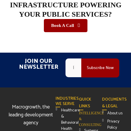
INFRASTRUCTURE POWERING
YOUR PUBLIC SERVICES?
Book A Call
JOIN OUR
NEWSLETTER
INDUSTRIES
QUICK
DOCUMENTS
WE SERVE
Macrogrowth, the
LINKS
& LEGAL
Healthcare
About us
leading development
INTELLIGENCE
&
&
Privacy
agency
Behavioral
CONSULTING
Policy
Health
Systems