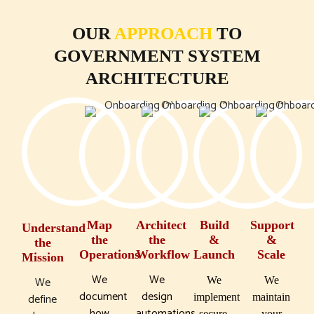
OUR
APPROACH
TO
GOVERNMENT SYSTEM
ARCHITECTURE
Map
Architect
Build
Support
Understand
the
the
&
&
the
Operations
Workflow
Launch
Scale
Mission
We
We
We
We
We
document
design
define
implement
maintain
how
automations
secure,
your