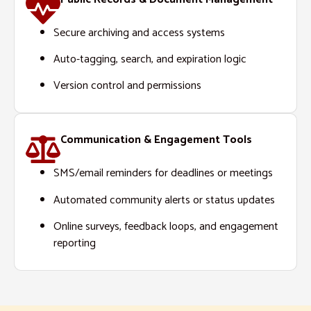
Secure archiving and access systems
Auto-tagging, search, and expiration logic
Version control and permissions
Communication & Engagement Tools
SMS/email reminders for deadlines or meetings
Automated community alerts or status updates
Online surveys, feedback loops, and engagement
reporting