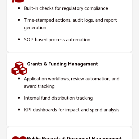
Built-in checks for regulatory compliance
Time-stamped actions, audit logs, and report
generation
SOP-based process automation
Grants & Funding Management
Application workflows, review automation, and
award tracking
Internal fund distribution tracking
KPI dashboards for impact and spend analysis
Public Records & Document Management