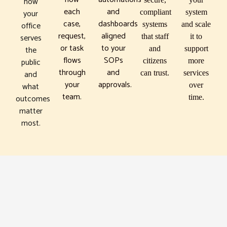
how
each
and
your
compliant
system
case,
dashboards
office
systems
and scale
request,
aligned
serves
that staff
it to
or task
to your
the
and
support
flows
SOPs
public
citizens
more
through
and
and
can trust.
services
your
approvals.
what
over
team.
outcomes
time.
matter
most.