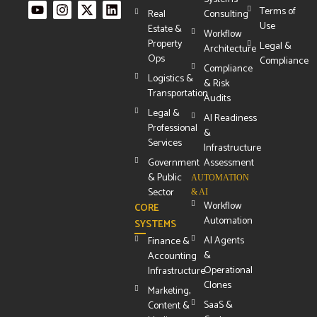
Terms of
Real
Consulting
Use
Estate &
Workflow
Property
Legal &
Architecture
Ops
Compliance
Compliance
Logistics &
& Risk
Transportation
Audits
Legal &
AI Readiness
Professional
&
Services
Infrastructure
Government
Assessment
& Public
AUTOMATION
Sector
& AI
Workflow
CORE
Automation
SYSTEMS
AI Agents
Finance &
&
Accounting
Operational
Infrastructure
Clones
Marketing,
SaaS &
Content &