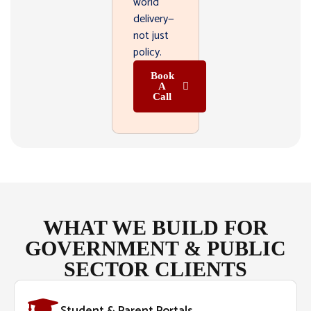
world
delivery—
not just
policy.
Book
A
Call
WHAT WE BUILD FOR
GOVERNMENT & PUBLIC
SECTOR CLIENTS