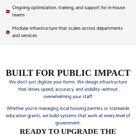
Ongoing optimization, training, and support for in-house
teams
Modular infrastructure that scales across departments
and services
BUILT FOR PUBLIC IMPACT
We don’t just digitize your forms. We design infrastructure
that drives speed, accuracy, and visibility—without
overwhelming your staff.
Whether you’re managing local housing permits or statewide
education grants, we build systems that work at every level of
government.
READY TO UPGRADE THE