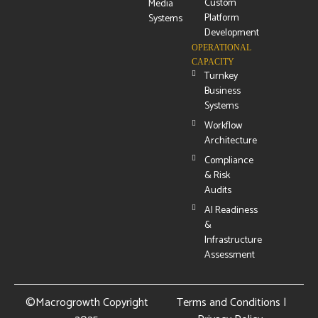
Custom
Media
Platform
Systems
Development
OPERATIONAL
CAPACITY
Turnkey
Business
Systems
Workflow
Architecture
Compliance
& Risk
Audits
AI Readiness
&
Infrastructure
Assessment
©Macrogrowth Copyright
Terms and Conditions
|