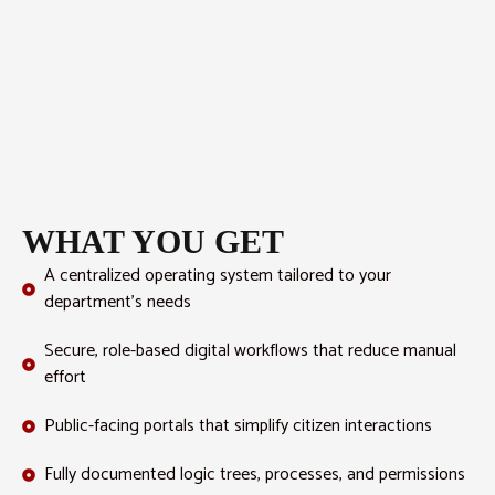
WHAT YOU GET
A centralized operating system tailored to your
department’s needs
Secure, role-based digital workflows that reduce manual
effort
Public-facing portals that simplify citizen interactions
Fully documented logic trees, processes, and permissions