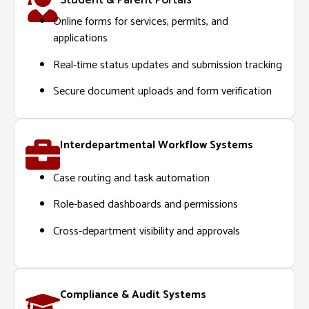
Student & Parent Portals
Online forms for services, permits, and
applications
Real-time status updates and submission tracking
Secure document uploads and form verification
Interdepartmental Workflow Systems
Case routing and task automation
Role-based dashboards and permissions
Cross-department visibility and approvals
Compliance & Audit Systems