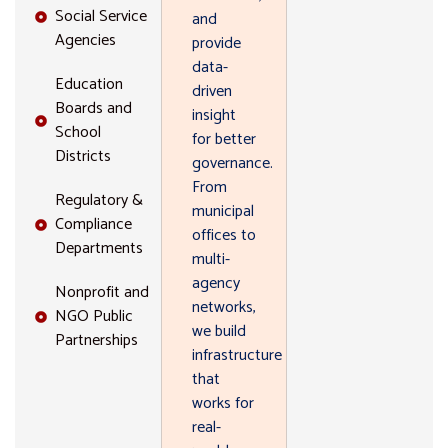
Social Service
and
Agencies
provide
data-
Education
driven
Boards and
insight
School
for better
Districts
governance.
From
Regulatory &
municipal
Compliance
offices to
Departments
multi-
agency
Nonprofit and
networks,
NGO Public
we build
Partnerships
infrastructure
that
works for
real-