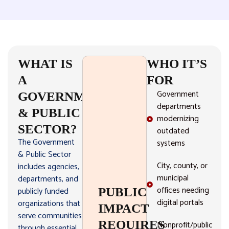
WHAT IS
WHO IT’S
A
FOR
Government
GOVERNMENT
departments
& PUBLIC
modernizing
SECTOR?
outdated
The Government
systems
& Public Sector
City, county, or
includes agencies,
municipal
departments, and
offices needing
publicly funded
PUBLIC
digital portals
organizations that
IMPACT
serve communities
REQUIRES
Nonprofit/public
through essential