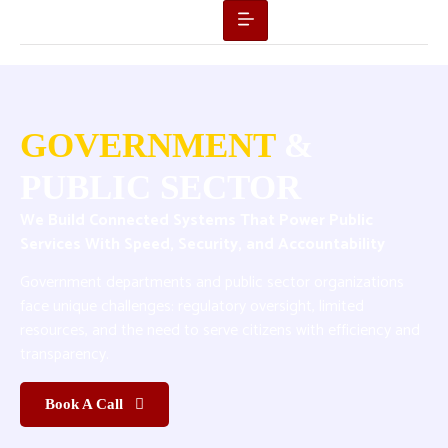
GOVERNMENT
&
PUBLIC SECTOR
We Build Connected Systems That Power Public
Services With Speed, Security, and Accountability
Government departments and public sector organizations
face unique challenges: regulatory oversight, limited
resources, and the need to serve citizens with efficiency and
transparency.
Book A Call