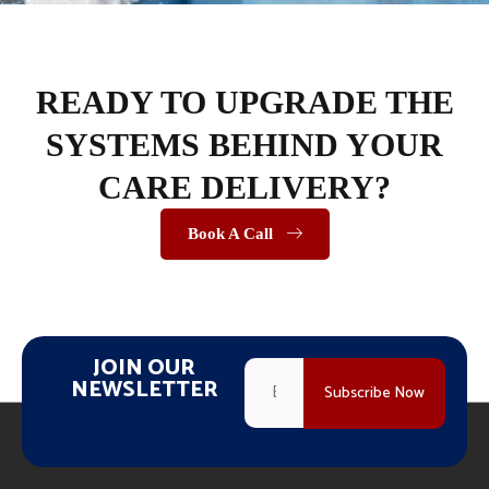
READY TO UPGRADE THE
SYSTEMS BEHIND YOUR
CARE DELIVERY?
Book A Call
JOIN OUR
NEWSLETTER