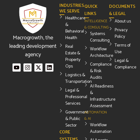
INDUSTRIES
QUICK
DOCUMENTS
WE SERVE
LINKS
& LEGAL
Healthcare
About us
INTELLIGENCE
&
& CONSULTING
Privacy
Behavioral
Systems
Macrogrowth, the
Policy
Health
Consulting
leading development
Terms of
Real
Workflow
Use
Estate &
agency
Architecture
Property
Legal &
Compliance
Ops
Compliance
& Risk
Logistics &
Audits
Transportation
AI Readiness
Legal &
&
Professional
Infrastructure
Services
Assessment
Government
AUTOMATION
& Public
& AI
Workflow
Sector
Automation
CORE
SYSTEMS