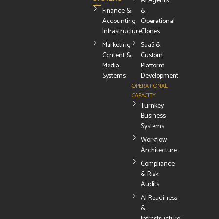
AI Agents
Finance &
&
Accounting
Operational
Infrastructure
Clones
Marketing,
SaaS &
Content &
Custom
Media
Platform
Systems
Development
OPERATIONAL
CAPACITY
Turnkey
Business
Systems
Workflow
Architecture
Compliance
& Risk
Audits
AI Readiness
&
Infrastructure