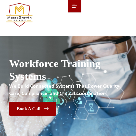
Workforce Training
Systems
We Build Connected Systems That Power Quality
Care, Compliance, and Clinical Coordination
Book A Call