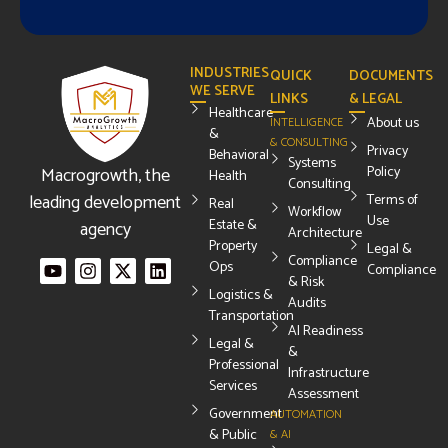
INDUSTRIES
QUICK
DOCUMENTS
WE SERVE
LINKS
& LEGAL
Healthcare
About us
INTELLIGENCE
&
& CONSULTING
Privacy
Behavioral
Systems
Macrogrowth, the
Policy
Health
Consulting
leading development
Terms of
Real
Workflow
Use
Estate &
agency
Architecture
Property
Legal &
Compliance
Ops
Compliance
& Risk
Logistics &
Audits
Transportation
AI Readiness
Legal &
&
Professional
Infrastructure
Services
Assessment
Government
AUTOMATION
& Public
& AI