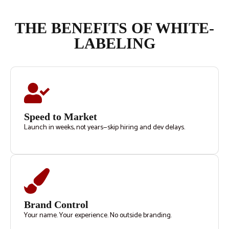
THE BENEFITS OF WHITE-
LABELING
Speed to Market
Launch in weeks, not years—skip hiring and dev delays.
Brand Control
Your name. Your experience. No outside branding.