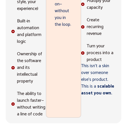
Multiply your
style, your
on—
capacity
experience)
without
you in
Create
Built-in
the loop.
recurring
automation
revenue
and platform
logic
Turn your
process into a
Ownership of
product
the software
This isn’t a skin
and its
over someone
intellectual
else’s product.
property
This is a
scalable
asset you own.
The ability to
launch faster—
without writing
a line of code