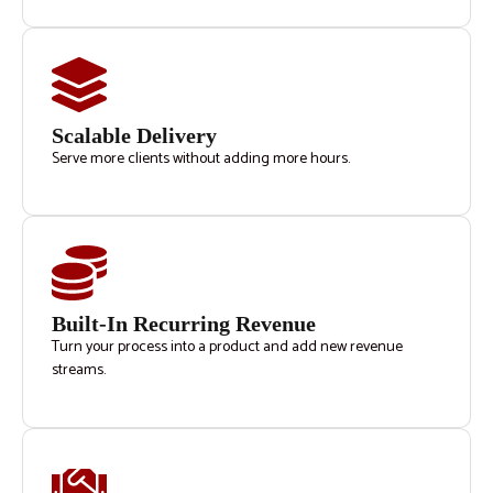
Scalable Delivery
Serve more clients without adding more hours.
Built-In Recurring Revenue
Turn your process into a product and add new revenue
streams.