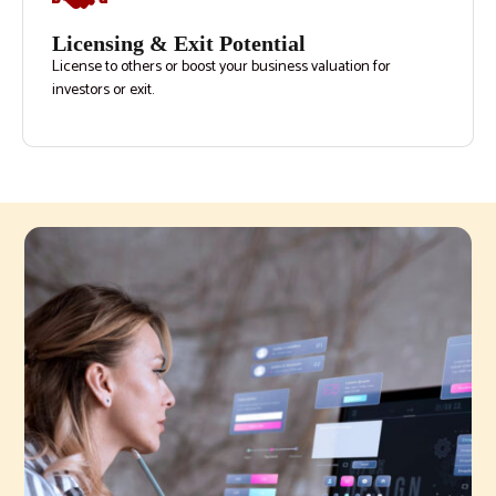
Licensing & Exit Potential
License to others or boost your business valuation for
investors or exit.