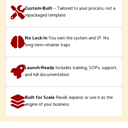
Custom-Built
— Tailored to your process, not a
repackaged template
No Lock-In
You own the system and IP. No
long-term retainer traps
Launch-Ready
Includes training, SOPs, support,
and full documentation
Built for Scale
Resell, expand, or use it as the
engine of your business