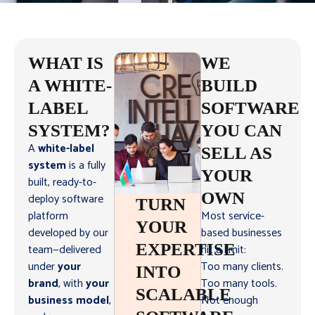
WHAT IS
WE
A WHITE-
BUILD
LABEL
SOFTWARE
SYSTEM?
YOU CAN
A
white-label
SELL AS
system
is a fully
YOUR
built, ready-to-
OWN
deploy software
TURN
platform
Most service-
YOUR
developed by our
based businesses
EXPERTISE
team—delivered
hit a limit:
under
your
Too many clients.
INTO
brand
, with
your
Too many tools.
SCALABLE
business model
,
Not enough