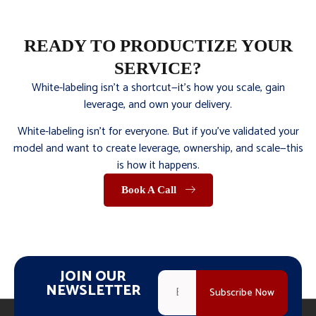
READY TO PRODUCTIZE YOUR
SERVICE?
White-labeling isn’t a shortcut—it’s how you scale, gain
leverage, and own your delivery.
White-labeling isn’t for everyone. But if you’ve validated your
model and want to create leverage, ownership, and scale—this
is how it happens.
Book A Call
JOIN OUR
NEWSLETTER