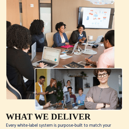
WHAT WE DELIVER
Every white-label system is purpose-built to match your