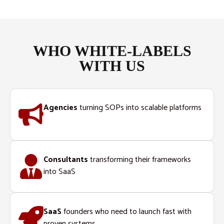
WHO WHITE-LABELS
WITH US
Agencies
turning SOPs into scalable platforms
Consultants
transforming their frameworks
into SaaS
SaaS
founders who need to launch fast with
proven systems