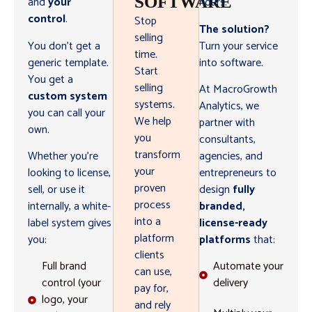
SOFTWARE
and
your
hours.
control
.
Stop
The solution?
selling
You don’t get a
Turn your service
time.
generic template.
into software.
Start
You get a
selling
At MacroGrowth
custom system
systems.
Analytics, we
you can call your
We help
partner with
own.
you
consultants,
transform
Whether you’re
agencies, and
your
looking to license,
entrepreneurs to
proven
sell, or use it
design
fully
process
internally, a white-
branded,
into a
label system gives
license-ready
platform
you:
platforms
that:
clients
Full brand
Automate your
can use,
control (your
delivery
pay for,
logo, your
and rely