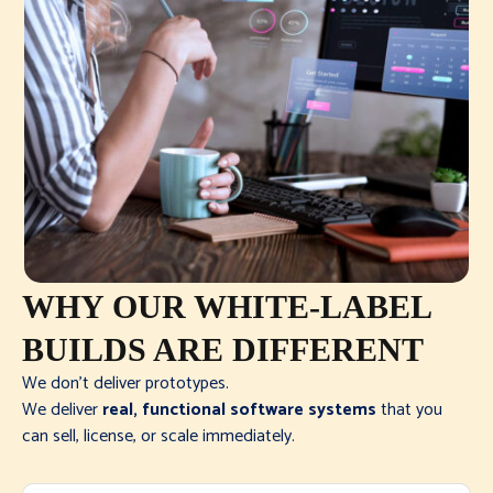
WHY OUR WHITE-LABEL
BUILDS ARE DIFFERENT
We don’t deliver prototypes.
We deliver
real, functional software systems
that you
can sell, license, or scale immediately.