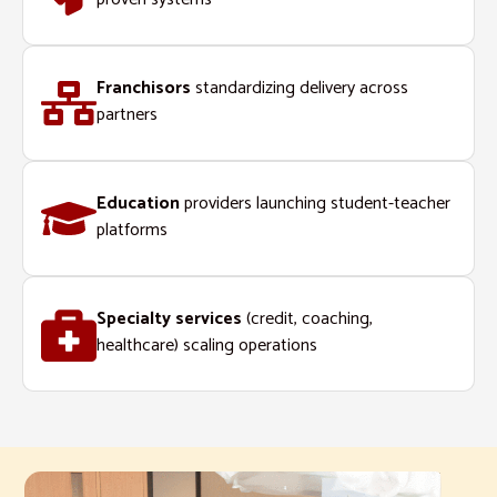
Franchisors
standardizing delivery across
partners
Education
providers launching student-teacher
platforms
Specialty services
(credit, coaching,
healthcare) scaling operations