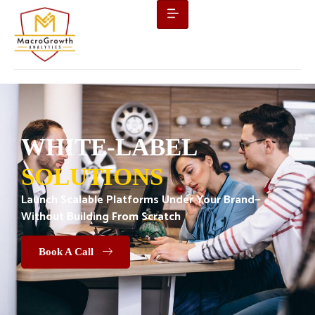
WHITE-LABEL
SOLUTIONS
Launch Scalable Platforms Under Your Brand—
Without Building From Scratch
Book A Call