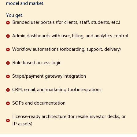
model and market.
You get:
Branded user portals (for clients, staff, students, etc.)
Admin dashboards with user, billing, and analytics control
Workflow automations (onboarding, support, delivery)
Role-based access logic
Stripe/payment gateway integration
CRM, email, and marketing tool integrations
SOPs and documentation
License-ready architecture (for resale, investor decks, or
IP assets)