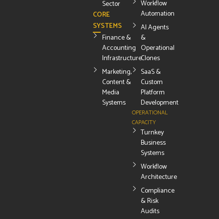
Workflow
Sector
Automation
CORE
SYSTEMS
AI Agents
Finance &
&
Accounting
Operational
Infrastructure
Clones
Marketing,
SaaS &
Content &
Custom
Media
Platform
Systems
Development
OPERATIONAL
CAPACITY
Turnkey
Business
Systems
Workflow
Architecture
Compliance
& Risk
Audits