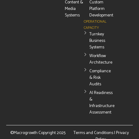
Content &
Custom
Media
Platform
Systems
Development
OPERATIONAL
CAPACITY
Turnkey
Business
Systems
Workflow
Architecture
Compliance
& Risk
Audits
AI Readiness
&
Infrastructure
Assessment
©Macrogrowth Copyright 2025
Terms and Conditions
|
Privacy