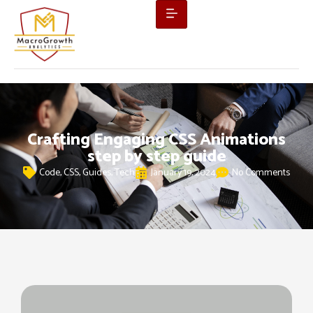
Crafting Engaging CSS Animations
step by step guide
Code
,
CSS
,
Guides
,
Tech
January 19, 2024
No Comments