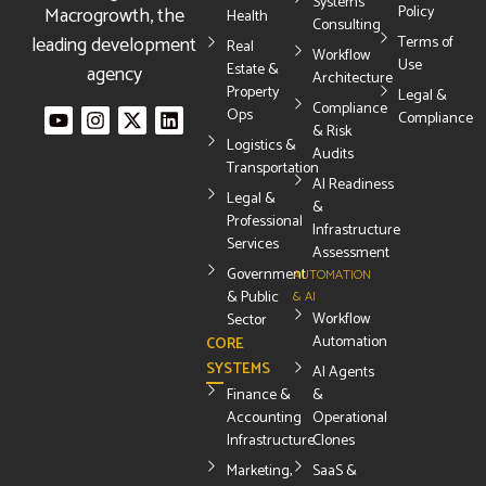
Systems
Macrogrowth, the
Policy
Health
Consulting
leading development
Terms of
Real
Workflow
Use
Estate &
agency
Architecture
Property
Legal &
Compliance
Ops
Compliance
& Risk
Logistics &
Audits
Transportation
AI Readiness
Legal &
&
Professional
Infrastructure
Services
Assessment
Government
AUTOMATION
& Public
& AI
Workflow
Sector
Automation
CORE
SYSTEMS
AI Agents
Finance &
&
Accounting
Operational
Infrastructure
Clones
Marketing,
SaaS &