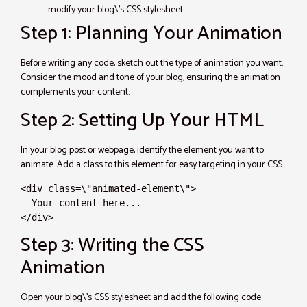
modify your blog\’s CSS stylesheet.
Step 1: Planning Your Animation
Before writing any code, sketch out the type of animation you want.
Consider the mood and tone of your blog, ensuring the animation
complements your content.
Step 2: Setting Up Your HTML
In your blog post or webpage, identify the element you want to
animate. Add a class to this element for easy targeting in your CSS.
<div class=\"animated-element\">

  Your content here...

</div>
Step 3: Writing the CSS
Animation
Open your blog\’s CSS stylesheet and add the following code: