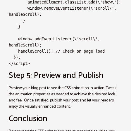
        animatedElement.classList.add(\'show\');

        window.removeEventListener(\'scroll\', 
handleScroll);

      }

    }

    window.addEventListener(\'scroll\', 
handleScroll);

    handleScroll(); // Check on page load

  });

</script>
Step 5: Preview and Publish
Preview your blog post to see the CSS animation in action. Tweak
the animation properties as needed to achieve the desired look
and feel. Once satisfied, publish your post and let your readers
enjoy the visually enhanced content.
Conclusion