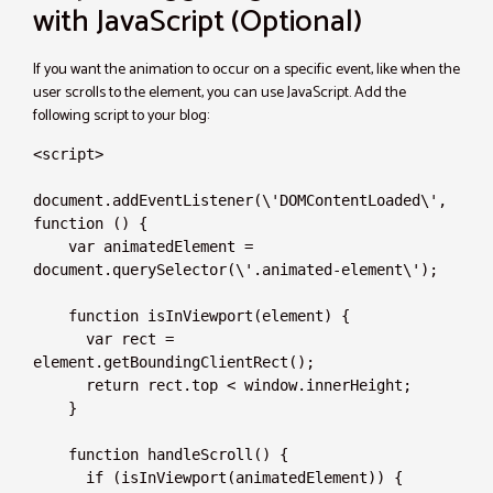
with JavaScript (Optional)
If you want the animation to occur on a specific event, like when the
user scrolls to the element, you can use JavaScript. Add the
following script to your blog:
<script>

document.addEventListener(\'DOMContentLoaded\', 
function () {

    var animatedElement = 
document.querySelector(\'.animated-element\');

    function isInViewport(element) {

      var rect = 
element.getBoundingClientRect();

      return rect.top < window.innerHeight;

    }

    function handleScroll() {

      if (isInViewport(animatedElement)) {
