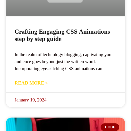
Crafting Engaging CSS Animations
step by step guide
In the realm of technology blogging, captivating your
audience goes beyond just the written word.
Incorporating eye-catching CSS animations can
READ MORE »
January 19, 2024
CODE