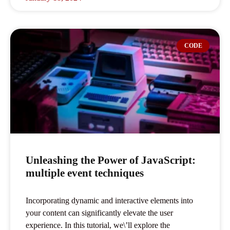
CODE
Unleashing the Power of JavaScript:
multiple event techniques
Incorporating dynamic and interactive elements into
your content can significantly elevate the user
experience. In this tutorial, we\’ll explore the