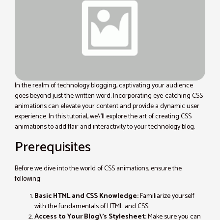
In the realm of technology blogging, captivating your audience
goes beyond just the written word. Incorporating eye-catching CSS
animations can elevate your content and provide a dynamic user
experience. In this tutorial, we\’ll explore the art of creating CSS
animations to add flair and interactivity to your technology blog.
Prerequisites
Before we dive into the world of CSS animations, ensure the
following:
Basic HTML and CSS Knowledge:
Familiarize yourself
with the fundamentals of HTML and CSS.
Access to Your Blog\’s Stylesheet:
Make sure you can