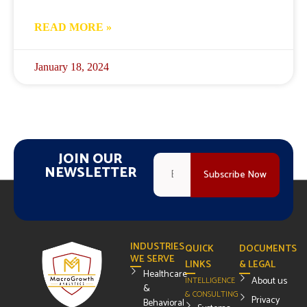
READ MORE »
January 18, 2024
JOIN OUR
NEWSLETTER
INDUSTRIES
QUICK
DOCUMENTS
WE SERVE
LINKS
& LEGAL
Healthcare
About us
INTELLIGENCE
&
& CONSULTING
Privacy
Behavioral