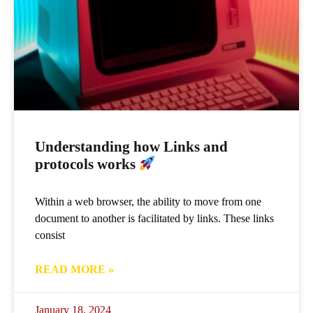
Understanding how Links and
protocols works
Within a web browser, the ability to move from one
document to another is facilitated by links. These links
consist
READ MORE »
January 18, 2024