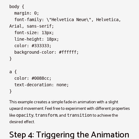
body {

  margin: 0;

  font-family: \"Helvetica Neue\", Helvetica, 
Arial, sans-serif;

  font-size: 13px;

  line-height: 18px;

  color: #333333;

  background-color: #ffffff;

}

a {

  color: #0088cc;

  text-decoration: none;

}
This example creates a simple fade-in animation with a slight
upward movement. Feel free to experiment with different properties
like
,
, and
to achieve the
opacity
transform
transition
desired effect.
Step 4: Triggering the Animation