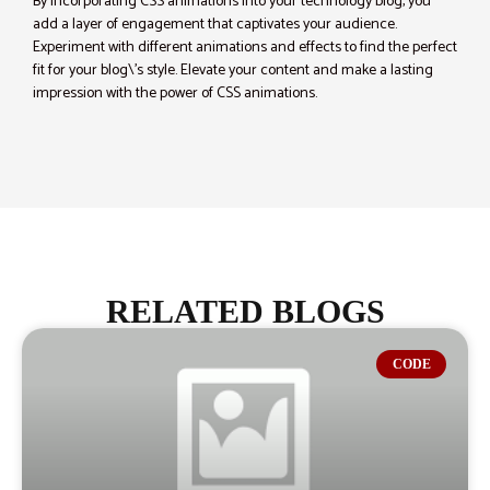
By incorporating CSS animations into your technology blog, you
add a layer of engagement that captivates your audience.
Experiment with different animations and effects to find the perfect
fit for your blog\’s style. Elevate your content and make a lasting
impression with the power of CSS animations.
RELATED BLOGS
CODE