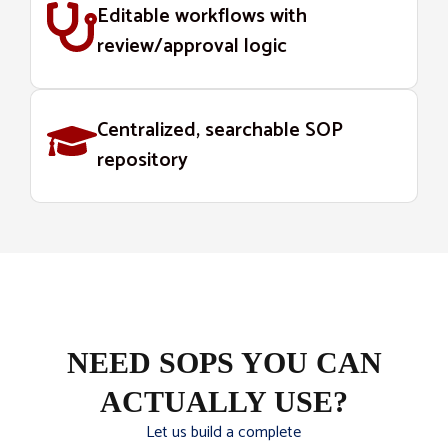
Editable workflows with
review/approval logic
Centralized, searchable SOP
repository
NEED SOPS YOU CAN
ACTUALLY USE?
Let us build a complete