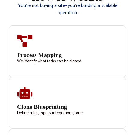
You’re not buying a site—you’re building a scalable
operation.
Process Mapping
We identify what tasks can be cloned
Clone Blueprinting
Define rules, inputs, integrations, tone