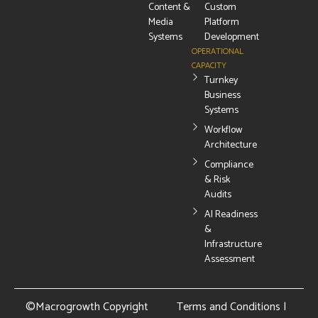
Content &
Custom
Media
Platform
Systems
Development
OPERATIONAL
CAPACITY
Turnkey
Business
Systems
Workflow
Architecture
Compliance
& Risk
Audits
AI Readiness
&
Infrastructure
Assessment
©Macrogrowth Copyright
Terms and Conditions
|