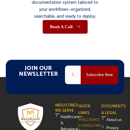
documentation system tailored to
your workflows—organized,
searchable, and ready to deploy.
Book A Call
JOIN OUR
NEWSLETTER
INDUSTRIES
QUICK
DOCUMENTS
WE SERVE
LINKS
& LEGAL
Healthcare
About us
INTELLIGENCE
&
& CONSULTING
Privacy
Behavioral