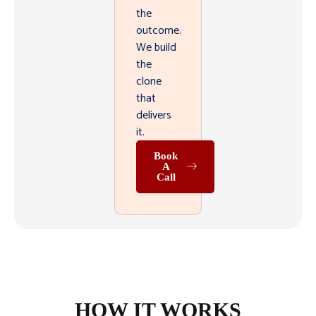
the
outcome.
We build
the
clone
that
delivers
it.
Book
A
Call
HOW IT WORKS