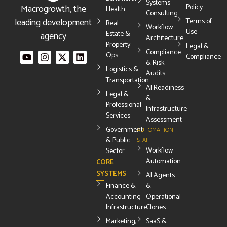
Systems
Macrogrowth, the
Policy
Health
Consulting
leading development
Terms of
Real
Workflow
Use
Estate &
agency
Architecture
Property
Legal &
Compliance
Ops
Compliance
& Risk
Logistics &
Audits
Transportation
AI Readiness
Legal &
&
Professional
Infrastructure
Services
Assessment
Government
AUTOMATION
& Public
& AI
Workflow
Sector
Automation
CORE
SYSTEMS
AI Agents
Finance &
&
Accounting
Operational
Infrastructure
Clones
Marketing,
SaaS &