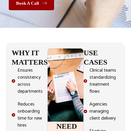
Book A Call
WHY IT
USE
MATTERS
CASES
Ensures
Clinical teams
consistency
standardizing
across
treatment
departments
flows
Reduces
Agencies
onboarding
managing
time for new
client delivery
hires
NEED