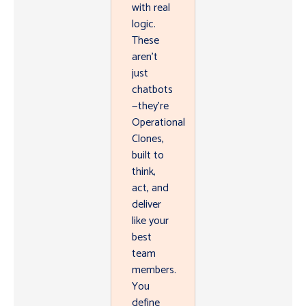
with real
logic.
These
aren’t
just
chatbots
—they’re
Operational
Clones,
built to
think,
act, and
deliver
like your
best
team
members.
You
define