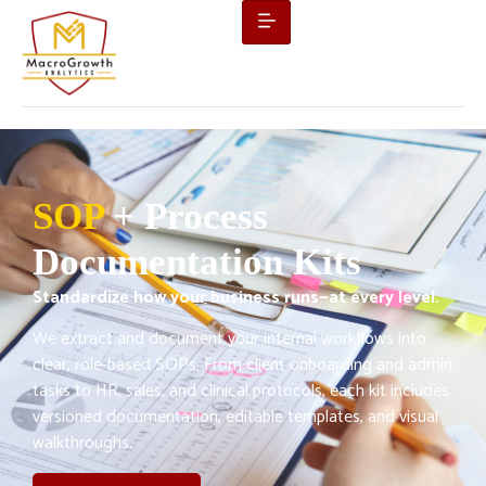
SOP
+ Process
Documentation Kits
Standardize how your business runs—at every level.
We extract and document your internal workflows into
clear, role-based SOPs. From client onboarding and admin
tasks to HR, sales, and clinical protocols, each kit includes
versioned documentation, editable templates, and visual
walkthroughs.