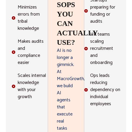
Startups
SOPS
Minimizes
preparing for
YOU
errors from
funding or
tribal
audits
CAN
knowledge
ACTUALLY
HR teams
Makes audits
scaling
USE?
and
recruitment
AI is no
compliance
and
longer a
easier
onboarding
gimmick.
At
Scales internal
Ops leads
MacroGrowth,
knowledge
reducing
we build
with your
dependency on
AI
growth
individual
agents
employees
that
execute
real
tasks