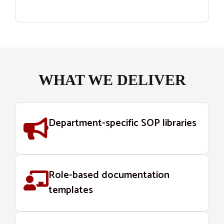
WHAT WE DELIVER
Department-specific SOP libraries
Role-based documentation
templates