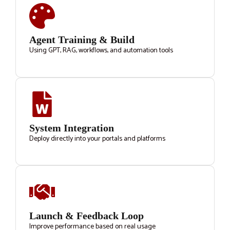
Agent Training & Build
Using GPT, RAG, workflows, and automation tools
System Integration
Deploy directly into your portals and platforms
Launch & Feedback Loop
Improve performance based on real usage