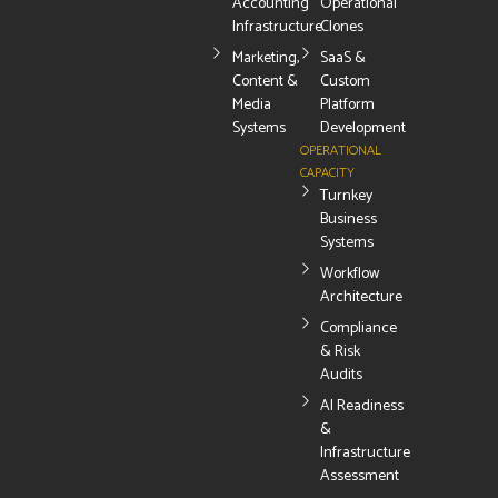
Accounting
Operational
Infrastructure
Clones
Marketing,
SaaS &
Content &
Custom
Media
Platform
Systems
Development
OPERATIONAL
CAPACITY
Turnkey
Business
Systems
Workflow
Architecture
Compliance
& Risk
Audits
AI Readiness
&
Infrastructure
Assessment