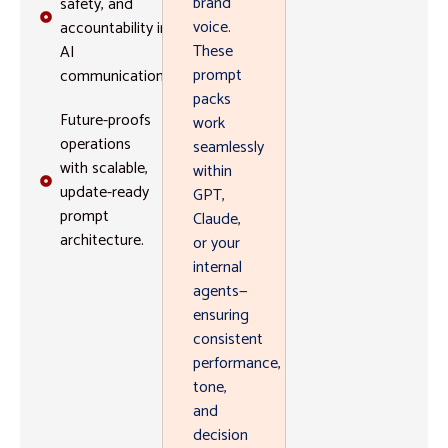
brand
safety, and
voice.
accountability in
These
AI
prompt
communications.
packs
Future-proofs
work
operations
seamlessly
with scalable,
within
update-ready
GPT,
prompt
Claude,
architecture.
or your
internal
agents—
ensuring
consistent
performance,
tone,
and
decision