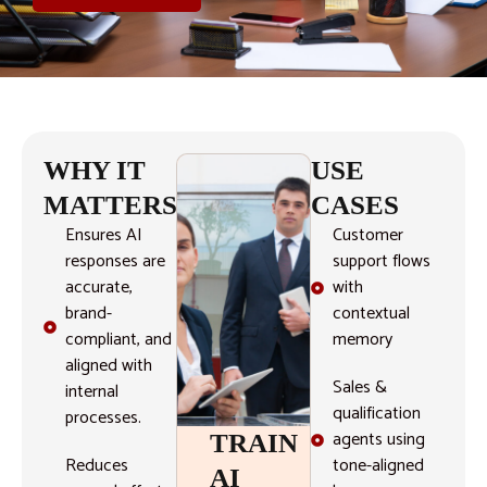
WHY IT
USE
MATTERS
CASES
Ensures AI
Customer
responses are
support flows
accurate,
with
brand-
contextual
compliant, and
memory
aligned with
Sales &
internal
qualification
processes.
agents using
TRAIN
Reduces
tone-aligned
AI