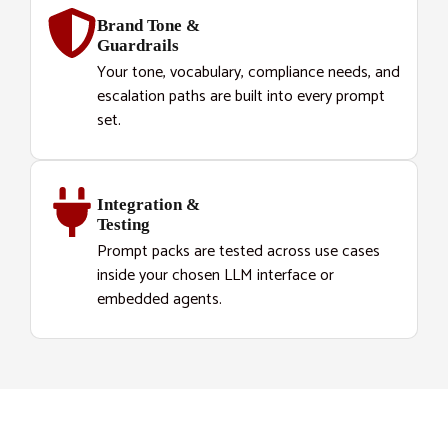
Brand Tone &
Guardrails
Your tone, vocabulary, compliance needs, and
escalation paths are built into every prompt
set.
Integration &
Testing
Prompt packs are tested across use cases
inside your chosen LLM interface or
embedded agents.