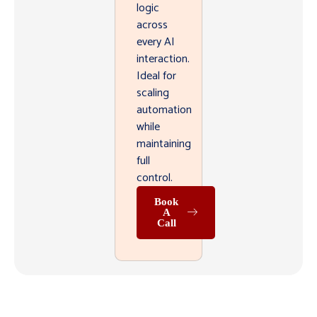
logic
across
every AI
interaction.
Ideal for
scaling
automation
while
maintaining
full
control.
Book
A
Call