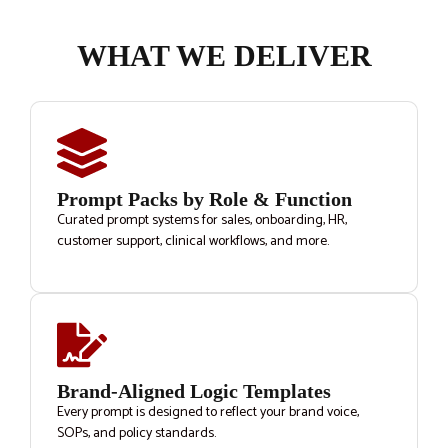
WHAT WE DELIVER
Prompt Packs by Role & Function
Curated prompt systems for sales, onboarding, HR,
customer support, clinical workflows, and more.
Brand-Aligned Logic Templates
Every prompt is designed to reflect your brand voice,
SOPs, and policy standards.