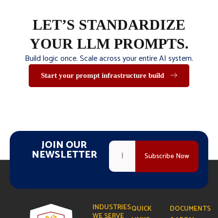
LET’S STANDARDIZE
YOUR LLM PROMPTS.
Build logic once. Scale across your entire AI system.
Start your prompt infrastructure build
JOIN OUR
NEWSLETTER
INDUSTRIES
QUICK
DOCUMENTS
WE SERVE