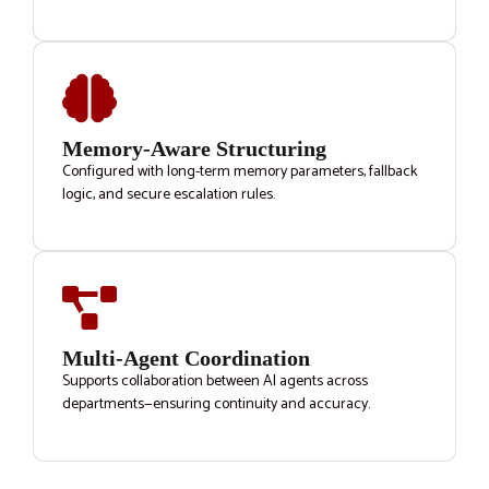
Memory-Aware Structuring
Configured with long-term memory parameters, fallback
logic, and secure escalation rules.
Multi-Agent Coordination
Supports collaboration between AI agents across
departments—ensuring continuity and accuracy.