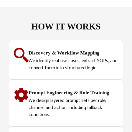
HOW IT WORKS
Discovery & Workflow Mapping
We identify real-use cases, extract SOPs, and
convert them into structured logic.
Prompt Engineering & Role Training
We design layered prompt sets per role,
channel, and action, including fallback
conditions.