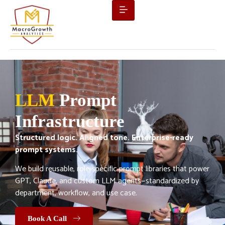
LLM
Prompt
Infrastructure
Structured logic. Aligned tone. Enterprise-ready
prompt systems.
We build reusable, role-specific prompt libraries that power
GPT, Claude, and custom LLM agents—standardized by
department, workflow, and use case.
Book A Call