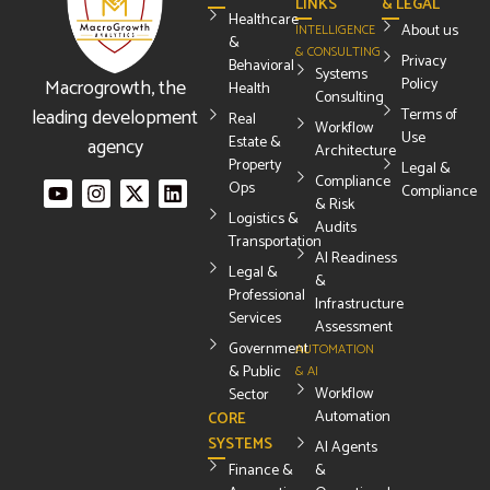
LINKS
& LEGAL
Healthcare
About us
INTELLIGENCE
&
& CONSULTING
Privacy
Behavioral
Systems
Macrogrowth, the
Policy
Health
Consulting
leading development
Terms of
Real
Workflow
Use
Estate &
agency
Architecture
Property
Legal &
Compliance
Ops
Compliance
& Risk
Logistics &
Audits
Transportation
AI Readiness
Legal &
&
Professional
Infrastructure
Services
Assessment
Government
AUTOMATION
& Public
& AI
Workflow
Sector
Automation
CORE
SYSTEMS
AI Agents
Finance &
&