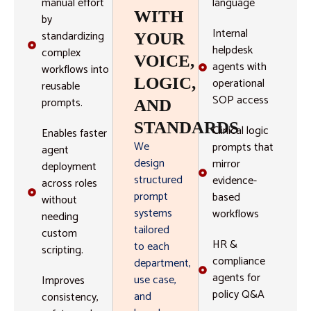
manual effort
language
WITH
by
Internal
standardizing
YOUR
helpdesk
complex
VOICE,
agents with
workflows into
LOGIC,
operational
reusable
SOP access
prompts.
AND
STANDARDS
Clinical logic
Enables faster
We
prompts that
agent
design
mirror
deployment
structured
evidence-
across roles
prompt
based
without
systems
workflows
needing
tailored
custom
HR &
to each
scripting.
compliance
department,
agents for
use case,
Improves
policy Q&A
and
consistency,