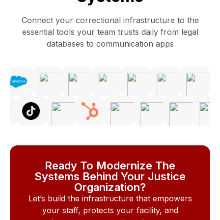
Connect your correctional infrastructure to the
essential tools your team trusts daily from legal
databases to communication apps
Ready To Modernize The
Systems Behind Your Justice
Organization?
Let’s build the infrastructure that empowers
your staff, protects your facility, and