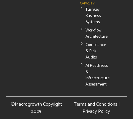
CAPACITY
Turnkey
Business
Systems
Workflow
Architecture
Compliance
& Risk
Audits
AI Readiness
&
Infrastructure
Assessment
©Macrogrowth Copyright
Terms and Conditions
|
2025
Privacy Policy