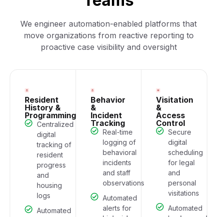
Teams
We engineer automation-enabled platforms that
move organizations from reactive reporting to
proactive case visibility and oversight
Resident
Behavior
Visitation
History &
&
&
Programming
Incident
Access
Tracking
Control
Centralized
Real-time
Secure
digital
logging of
digital
tracking of
behavioral
scheduling
resident
incidents
for legal
progress
and staff
and
and
observations
personal
housing
visitations
logs
Automated
alerts for
Automated
Automated