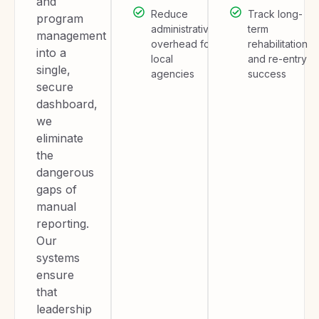
and
Reduce
Track long-
program
administrative
term
management
overhead for
rehabilitation
into a
local
and re-entry
single,
agencies
success
secure
dashboard,
we
eliminate
the
dangerous
gaps of
manual
reporting.
Our
systems
ensure
that
leadership