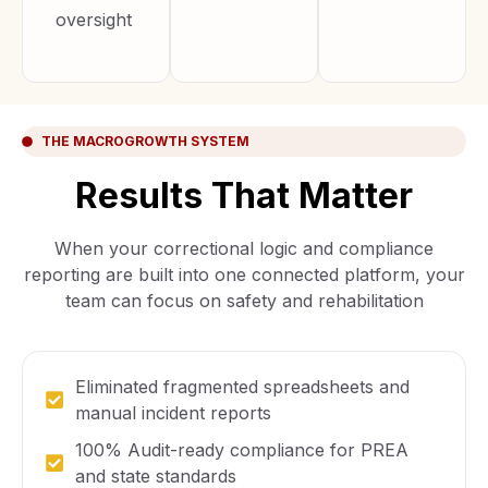
oversight
THE MACROGROWTH SYSTEM
Results That Matter
When your correctional logic and compliance
reporting are built into one connected platform, your
team can focus on safety and rehabilitation
Eliminated fragmented spreadsheets and
manual incident reports
100% Audit-ready compliance for PREA
and state standards