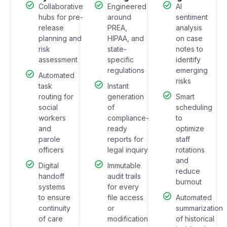
Collaborative
Engineered
AI
hubs for pre-
around
sentiment
release
PREA,
analysis
planning and
HIPAA, and
on case
risk
state-
notes to
assessment
specific
identify
regulations
emerging
Automated
risks
task
Instant
routing for
generation
Smart
social
of
scheduling
workers
compliance-
to
and
ready
optimize
parole
reports for
staff
officers
legal inquiry
rotations
and
Digital
Immutable
reduce
handoff
audit trails
burnout
systems
for every
to ensure
file access
Automated
continuity
or
summarization
of care
modification
of historical