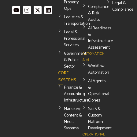
Property
Legal &
Compliance
Ops
Compliance
& Risk
Logistics &
Audits
Transportation
AI Readiness
Legal &
&
Professional
Infrastructure
Services
Assessment
Government
AUTOMATION
& Public
& AI
Workflow
Sector
Automation
CORE
SYSTEMS
AI Agents
Finance &
&
Accounting
Operational
Infrastructure
Clones
Marketing,
SaaS &
Content &
Custom
Media
Platform
Systems
Development
OPERATIONAL