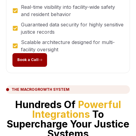
Real-time visibility into facility-wide safety
and resident behavior
Guaranteed data security for highly sensitive
justice records
Scalable architecture designed for multi-
facility oversight
Book a Call
THE MACROGROWTH SYSTEM
Hundreds Of
Powerful
Integrations
To
Supercharge Your Justice
Systems