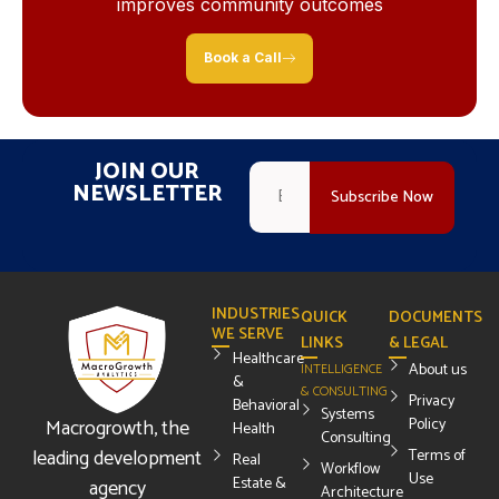
improves community outcomes
Book a Call
JOIN OUR
NEWSLETTER
INDUSTRIES
QUICK
DOCUMENTS
WE SERVE
LINKS
& LEGAL
Healthcare
About us
INTELLIGENCE
&
& CONSULTING
Privacy
Behavioral
Systems
Macrogrowth, the
Policy
Health
Consulting
leading development
Terms of
Real
Workflow
Use
Estate &
agency
Architecture