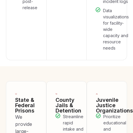
post-
incident logs
release
Data
visualizations
for facility-
wide
capacity and
resource
needs
State &
County
Juvenile
Federal
Jails &
Justice
Prisons
Detention
Organizations
We
Streamline
Prioritize
rapid
educational
provide
intake and
and
large-