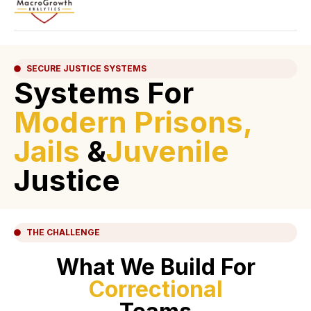
SECURE JUSTICE SYSTEMS
Systems For
Modern Prisons,
Jails
&
Juvenile
Justice
THE CHALLENGE
What We Build For
Correctional