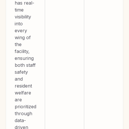
has real-
time
visibility
into
every
wing of
the
facility,
ensuring
both staff
safety
and
resident
welfare
are
prioritized
through
data-
driven