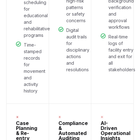
high-risk
background
scheduling
patterns
verification
for
or safety
and
educational
concerns
approval
and
workflows
rehabilitative
Digital
programs
audit trails
Real-time
for
logs of
Time-
disciplinary
facility entry
stamped
actions
and exit for
records
and
all
for
resolutions
stakeholders
movement
and
activity
history
Case
Compliance
AI-
Planning
&
Driven
& Re-
Automated
Operational
entry
Auditing
Insights