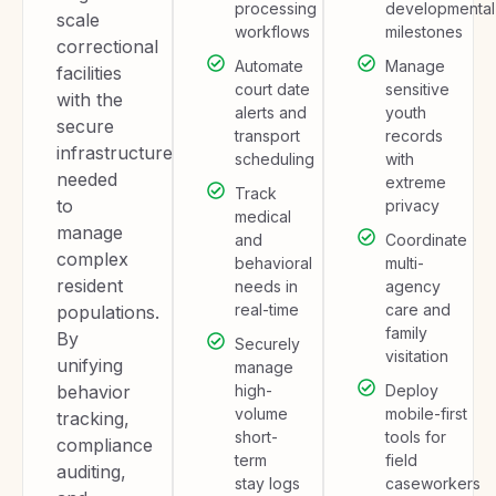
processing
developmental
scale
workflows
milestones
correctional
Automate
Manage
facilities
court date
sensitive
with the
alerts and
youth
secure
transport
records
infrastructure
scheduling
with
needed
extreme
Track
to
privacy
medical
manage
and
Coordinate
complex
behavioral
multi-
resident
needs in
agency
real-time
care and
populations.
family
By
Securely
visitation
unifying
manage
behavior
high-
Deploy
volume
mobile-first
tracking,
short-
tools for
compliance
term
field
auditing,
stay logs
caseworkers